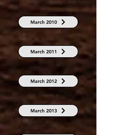
March 2010
March 2011
March 2012
March 2013