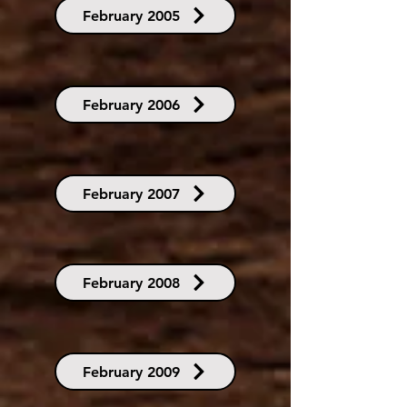
February 2005
February 2006
February 2007
February 2008
February 2009