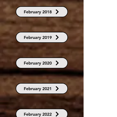
February 2018
February 2019
February 2020
February 2021
February 2022