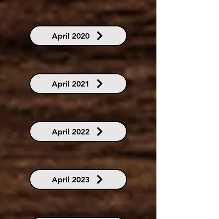
April 2020
April 2021
April 2022
April 2023