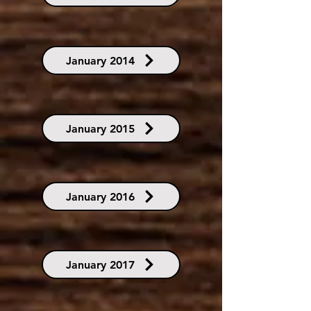
January 2014
January 2015
January 2016
January 2017