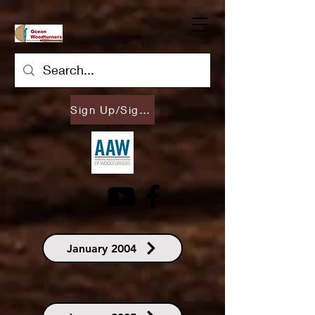
Sign Up/Sign In
January 2004