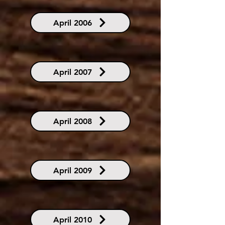
April 2006
April 2007
April 2008
April 2009
April 2010