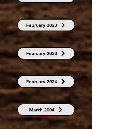
February 2023
February 2023
February 2024
March 2004