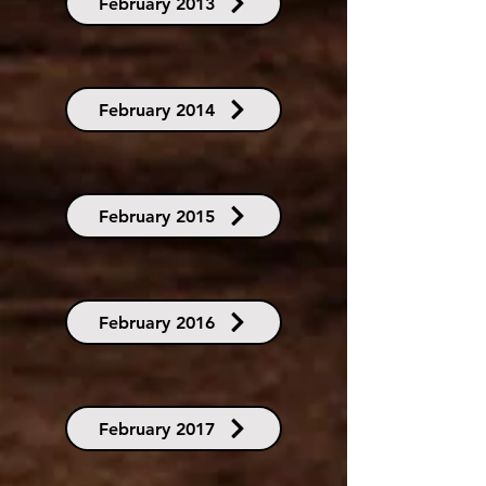
February 2013
February 2014
February 2015
February 2016
February 2017