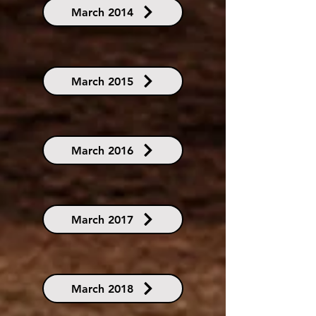
March 2014
March 2015
March 2016
March 2017
March 2018