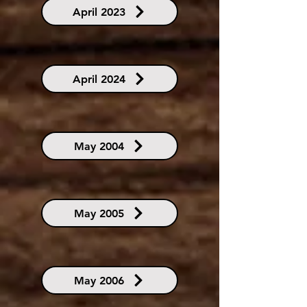
April 2023
April 2024
May 2004
May 2005
May 2006