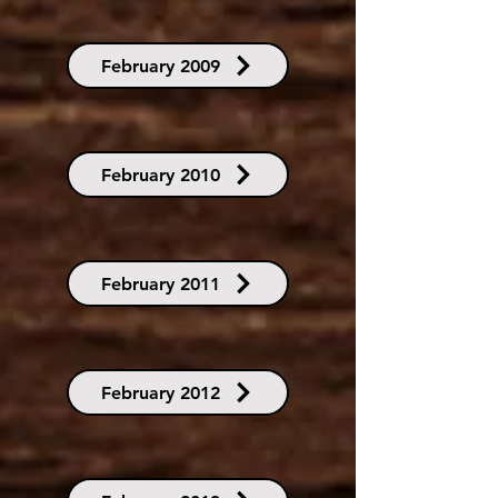
February 2009
February 2010
February 2011
February 2012