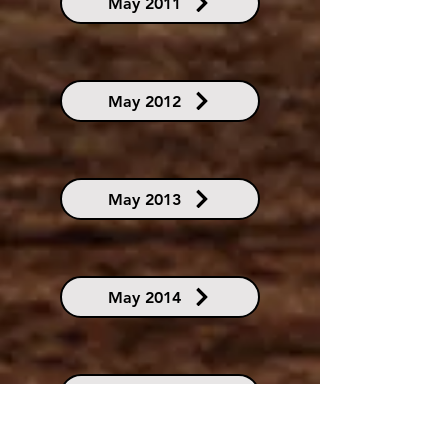
May 2011
May 2012
May 2013
May 2014
May 2015