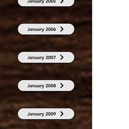
January 2005
January 2006
January 2007
January 2008
January 2009