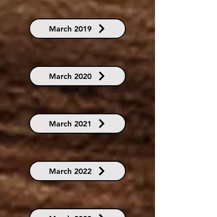
March 2019
March 2020
March 2021
March 2022