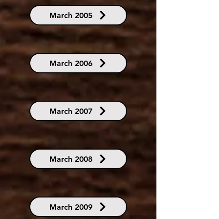
March 2005
March 2006
March 2007
March 2008
March 2009