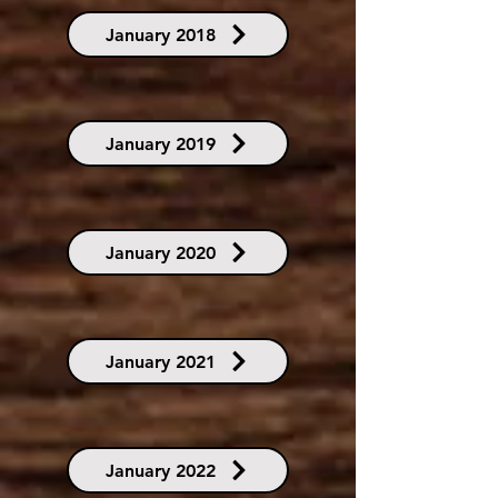
January 2018
January 2019
January 2020
January 2021
January 2022