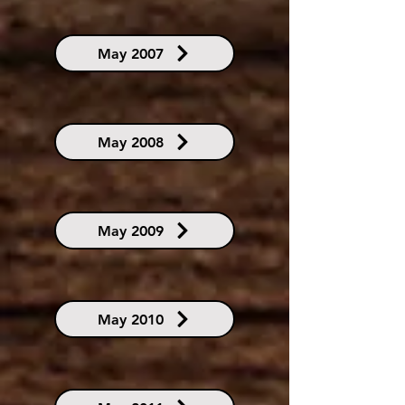
May 2007
May 2008
May 2009
May 2010