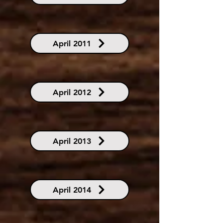
April 2011
April 2012
April 2013
April 2014