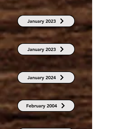
January 2023
January 2023
January 2024
February 2004