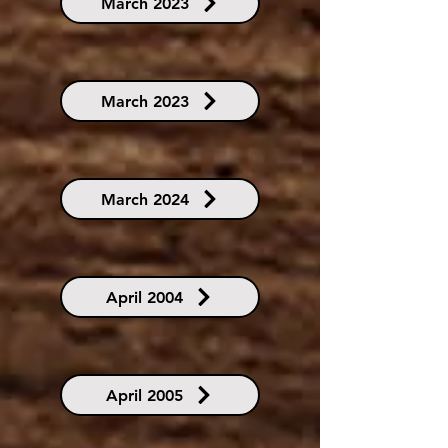
March 2023
March 2023
March 2024
April 2004
April 2005