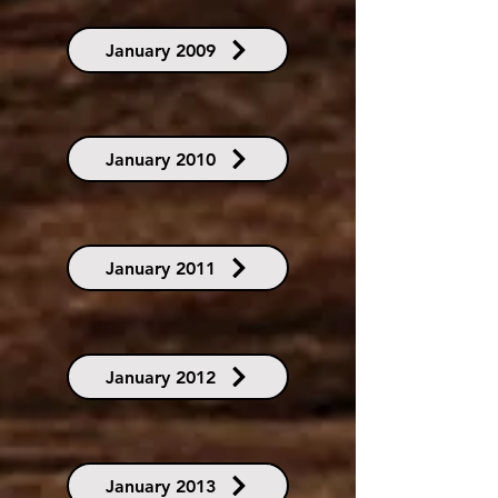
January 2009
January 2010
January 2011
January 2012
January 2013