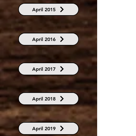
April 2015
April 2016
April 2017
April 2018
April 2019