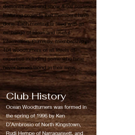
demonstration and show & tell session
featuring projects that members have
done. Each meeting is filled with an
exchange of ideas and useful
information. Currently, membership is
104 woodturners of all levels of
expertise including some who have
never turned wood in their lives.
Club History
Ocean Woodturners was formed in
the spring of 1996 by Ken
D’Ambrosio of North Kingstown,
Rudi Hempe of Narragansett, and