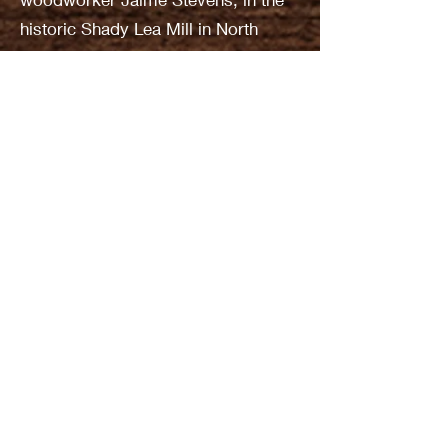
historic Shady Lea Mill in North
Kingstown. It soon became apparent
that the club needed its own lathe.
An approach was made to Bill
Barske, owner of Quaker Lane Tool
Co., who gave the club a new Jet
lathe for $100. In return, club
members put on demonstrations at
Quaker Lane’s annual 2-day sale.
The year 2000 was significant for the
club because the AAW decided that
its 2002 symposium would be held
in the Providence Convention
Center. That will make Ocean
Woodturners the host club. At the