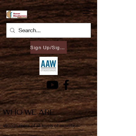
Sign Up/Sign In
WHO WE ARE
Woodturners of all levels of expertise