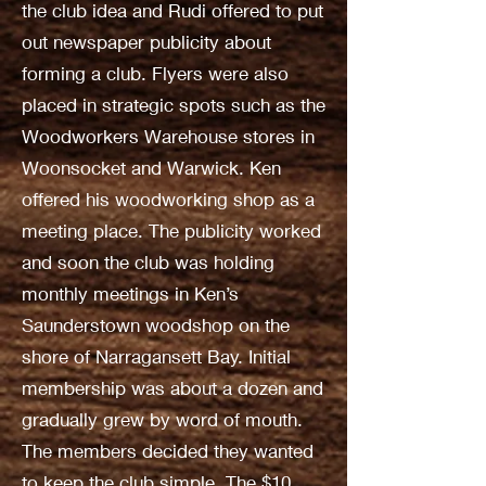
the club idea and Rudi offered to put
out newspaper publicity about
forming a club. Flyers were also
placed in strategic spots such as the
Woodworkers Warehouse stores in
Woonsocket and Warwick. Ken
offered his woodworking shop as a
meeting place. The publicity worked
and soon the club was holding
monthly meetings in Ken’s
Saunderstown woodshop on the
shore of Narragansett Bay. Initial
membership was about a dozen and
gradually grew by word of mouth.
The members decided they wanted
to keep the club simple. The $10