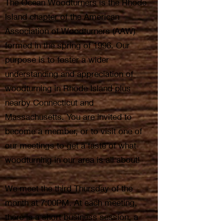
The Ocean Woodturners is the Rhode
Island chapter of the American
Association of Woodturners (AAW)
formed in the spring of 1996. Our
purpose is to foster a wider
understanding and appreciation of
woodturning in Rhode Island plus
nearby Connecticut and
Massachusetts. You are invited to
become a member, or to visit one of
our meetings to get a taste of what
woodturning in our area is all about!
We meet the third Thursday of the
month at 7:00PM. At each meeting,
there is a short business session, a