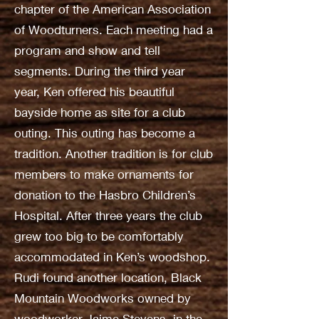
chapter of the American Association
of Woodturners. Each meeting had a
program and show and tell
segments. During the third year
year, Ken offered his beautiful
bayside home as site for a club
outing. This outing has become a
tradition. Another tradition is for club
members to make ornaments for
donation to the Hasbro Children’s
Hospital. After three years the club
grew too big to be comfortably
accommodated in Ken’s woodshop.
Rudi found another location, Black
Mountain Woodworks owned by
woodworker Jaime Stevens, in the