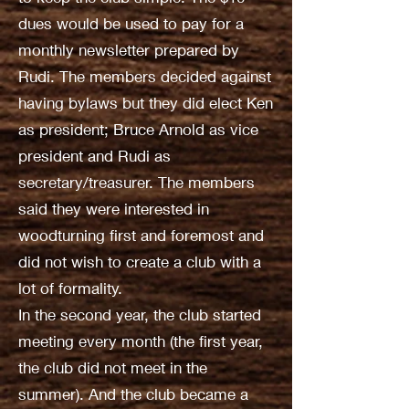
dues would be used to pay for a
monthly newsletter prepared by
Rudi. The members decided against
having bylaws but they did elect Ken
as president; Bruce Arnold as vice
president and Rudi as
secretary/treasurer. The members
said they were interested in
woodturning first and foremost and
did not wish to create a club with a
lot of formality.
In the second year, the club started
meeting every month (the first year,
the club did not meet in the
summer). And the club became a