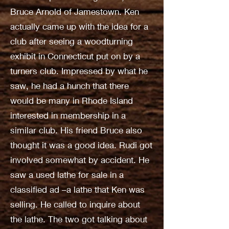
Bruce Arnold of Jamestown. Ken
actually came up with the idea for a
club after seeing a woodturning
exhibit in Connecticut put on by a
turners club. Impressed by what he
saw, he had a hunch that there
would be many in Rhode Island
interested in membership in a
similar club. His friend Bruce also
thought it was a good idea. Rudi got
involved somewhat by accident. He
saw a used lathe for sale in a
classified ad –a lathe that Ken was
selling. He called to inquire about
the lathe. The two got talking about