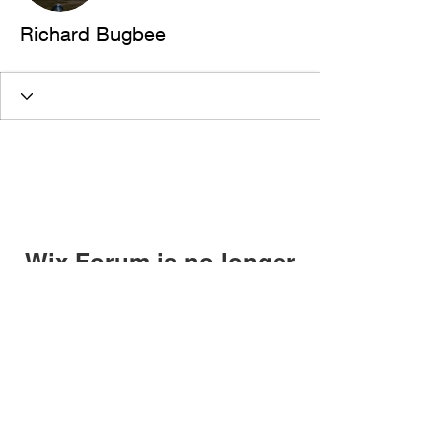
Richard Bugbee
Wix Forum is no longer
available
This application has been
discontinued. If you need community
app use Wix Groups.