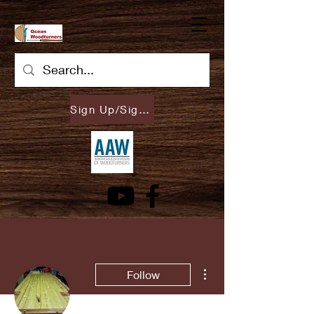
Sign Up/Sign In
More actions
Follow