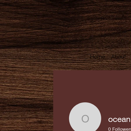
Home
About
ocean
oceanwoo
0
Follower