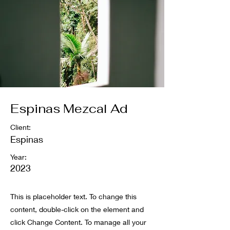
Espinas Mezcal Ad
Client:
Espinas
Year:
2023
This is placeholder text. To change this
content, double-click on the element and
click Change Content. To manage all your