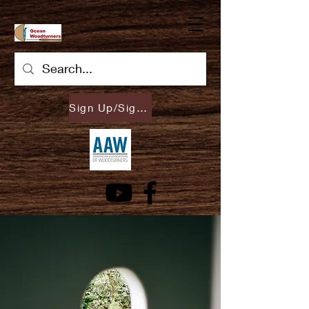
Sign Up/Sign In