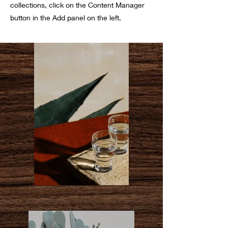
collections, click on the Content Manager
button in the Add panel on the left.