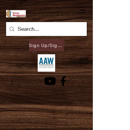
Sign Up/Sign In