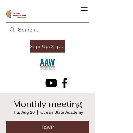
Sign Up/Sign In
Monthly meeting
Thu, Aug 20
  |  
Ocean State Academy
RSVP