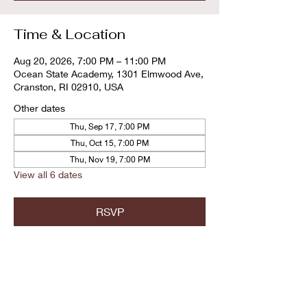
Time & Location
Aug 20, 2026, 7:00 PM – 11:00 PM
Ocean State Academy, 1301 Elmwood Ave,
Cranston, RI 02910, USA
Other dates
Thu, Sep 17, 7:00 PM
Thu, Oct 15, 7:00 PM
Thu, Nov 19, 7:00 PM
View all 6 dates
RSVP
Share this event