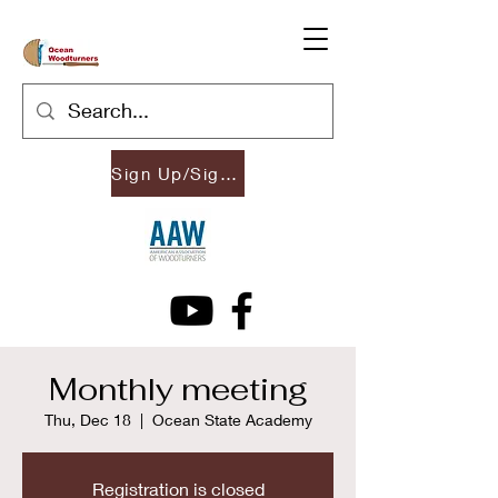
Sign Up/Sign In
Monthly meeting
Thu, Dec 18
  |  
Ocean State Academy
Registration is closed