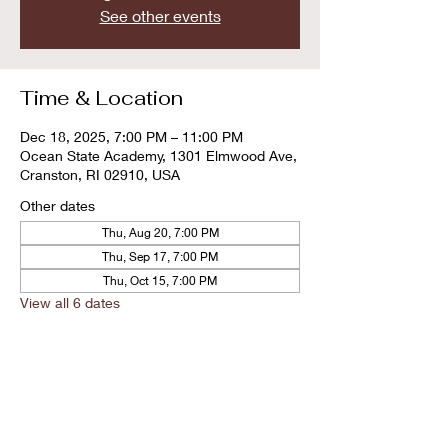
See other events
Time & Location
Dec 18, 2025, 7:00 PM – 11:00 PM
Ocean State Academy, 1301 Elmwood Ave,
Cranston, RI 02910, USA
Other dates
Thu, Aug 20, 7:00 PM
Thu, Sep 17, 7:00 PM
Thu, Oct 15, 7:00 PM
View all 6 dates
Share this event