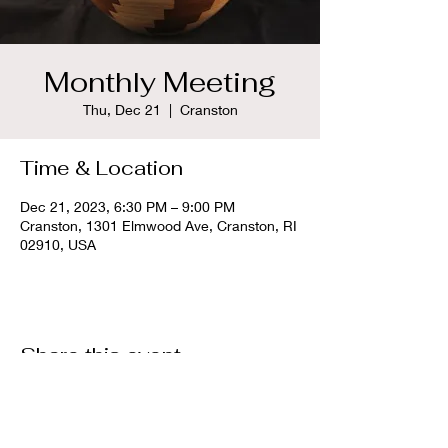
Monthly Meeting
Thu, Dec 21
  |  
Cranston
Time & Location
Dec 21, 2023, 6:30 PM – 9:00 PM
Cranston, 1301 Elmwood Ave, Cranston, RI
02910, USA
Share this event