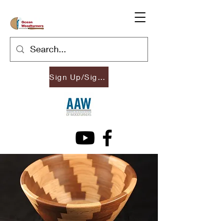
Sign Up/Sign In